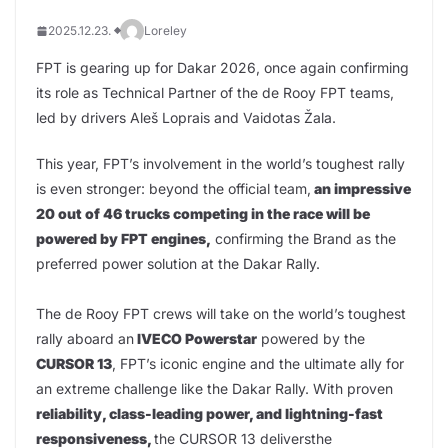
2025.12.23.
Loreley
FPT is gearing up for Dakar 2026, once again confirming
its role as Technical Partner of the de Rooy FPT teams,
led by drivers Aleš Loprais and Vaidotas Žala.
This year, FPT’s involvement in the world’s toughest rally
is even stronger: beyond the official team,
an impressive
20 out of 46 trucks competing in the race will be
powered by FPT engines,
confirming the Brand as the
preferred power solution at the Dakar Rally.
The de Rooy FPT crews will take on the world’s toughest
rally aboard an
IVECO Powerstar
powered by the
CURSOR 13
, FPT’s iconic engine and the ultimate ally for
an extreme challenge like the Dakar Rally. With proven
reliability, class-leading power, and lightning-fast
responsiveness,
the CURSOR 13 deliversthe