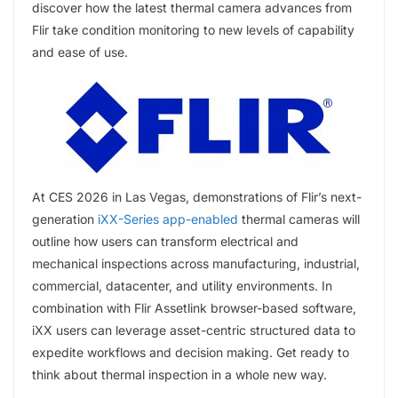
discover how the latest thermal camera advances from
Flir take condition monitoring to new levels of capability
and ease of use.
At CES 2026 in Las Vegas, demonstrations of Flir’s next-
generation
iXX-Series app-enabled
thermal cameras will
outline how users can transform electrical and
mechanical inspections across manufacturing, industrial,
commercial, datacenter, and utility environments. In
combination with Flir Assetlink browser-based software,
iXX users can leverage asset-centric structured data to
expedite workflows and decision making. Get ready to
think about thermal inspection in a whole new way.