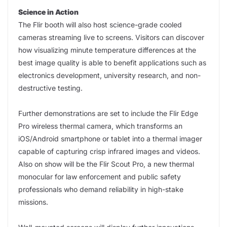
Science in Action
The Flir booth will also host science-grade cooled
cameras streaming live to screens. Visitors can discover
how visualizing minute temperature differences at the
best image quality is able to benefit applications such as
electronics development, university research, and non-
destructive testing.
Further demonstrations are set to include the Flir Edge
Pro wireless thermal camera, which transforms an
iOS/Android smartphone or tablet into a thermal imager
capable of capturing crisp infrared images and videos.
Also on show will be the Flir Scout Pro, a new thermal
monocular for law enforcement and public safety
professionals who demand reliability in high-stake
missions.