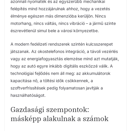
azonnali nyomaték és az egyszerűbb mechanikai
felépítés mind hozzájárulnak ahhoz, hogy a vezetés
élménye egészen más dimenzióba kerüljön. Nincs
motorhang, nincs váltás, nincs vibráció – a jármű szinte
észrevétlenül simul bele a városi környezetbe.
A modern fedélzeti rendszerek szintén kulcsszerepet
játszanak. Az okostelefonos integráció, a távoli vezérlés
vagy az energiafogyasztás elemzése mind azt mutatják,
hogy az autó egyre inkább digitális eszközzé válik. A
technológiai fejlődés nem áll meg: az akkumulátorok
kapacitása nő, a töltési idők csökkennek, a
szoftverfrissítések pedig folyamatosan javítják a
használhatóságot.
Gazdasági szempontok:
másképp alakulnak a számok