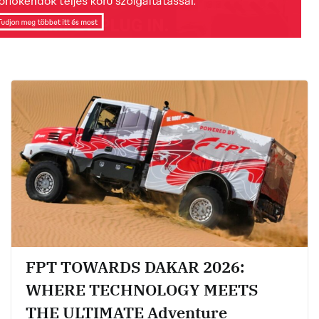
FPT TOWARDS DAKAR 2026:
WHERE TECHNOLOGY MEETS
THE ULTIMATE Adventure