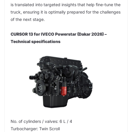
is translated into targeted insights that help fine-tune the
truck, ensuring it is optimally prepared for the challenges
of the next stage.
CURSOR 13 for IVECO Powerstar (Dakar 2026) –
Technical specifications
No. of cylinders / valves: 6 L / 4
Turbocharger: Twin Scroll