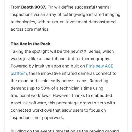
From
Booth 9037
, Flir will define successful thermal
inspections via an array of cutting-edge infrared imaging
technologies, with return-on-investment demonstrated
across core metrics.
The Ace in the Pack
Taking the spotlight will be the new iXX-Series, which
works just like a smartphone, but for thermography.
Powered by intuitive apps and built on
Flir’s new ACE
platform
, these innovative infrared cameras connect to
the cloud and scale easily across teams. Reporting
demands up to 50% of a technician’s time using
traditional workflows. However, thanks to embedded
Assetlink software, this percentage drops to zero with
connected workflows that allow users to focus on
inspections, not paperwork.
Building on the event’s reputation as the proving ground