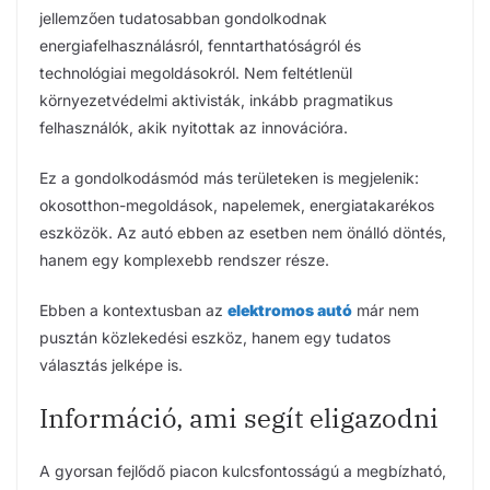
jellemzően tudatosabban gondolkodnak
energiafelhasználásról, fenntarthatóságról és
technológiai megoldásokról. Nem feltétlenül
környezetvédelmi aktivisták, inkább pragmatikus
felhasználók, akik nyitottak az innovációra.
Ez a gondolkodásmód más területeken is megjelenik:
okosotthon-megoldások, napelemek, energiatakarékos
eszközök. Az autó ebben az esetben nem önálló döntés,
hanem egy komplexebb rendszer része.
Ebben a kontextusban az
elektromos autó
már nem
pusztán közlekedési eszköz, hanem egy tudatos
választás jelképe is.
Információ, ami segít eligazodni
A gyorsan fejlődő piacon kulcsfontosságú a megbízható,