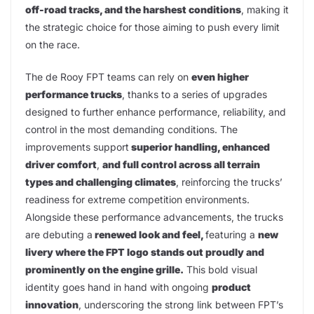
off-road tracks, and the harshest conditions
, making it
the strategic choice for those aiming to push every limit
on the race.
The de Rooy FPT teams can rely on
even higher
performance trucks
, thanks to a series of upgrades
designed to further enhance performance, reliability, and
control in the most demanding conditions. The
improvements support
superior handling, enhanced
driver comfort
,
and full control across all terrain
types and challenging climates
, reinforcing the trucks’
readiness for extreme competition environments.
Alongside these performance advancements, the trucks
are debuting a
renewed look and feel,
featuring a
new
livery where the FPT logo stands out proudly and
prominently on the engine grille.
This bold visual
identity goes hand in hand with ongoing
product
innovation
, underscoring the strong link between FPT’s