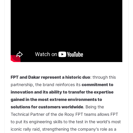
FPT and Dakar represent a historic duo
: through this
partnership, the brand reinforces its
commitment to
innovation and its ability to transfer the expertise
gained in the most extreme environments to
solutions for customers worldwide
. Being the
Technical Partner of the de Rooy FPT teams allows FPT
to put its engineering skills to the test in the world’s most
iconic rally raid, strengthening the company’s role as a