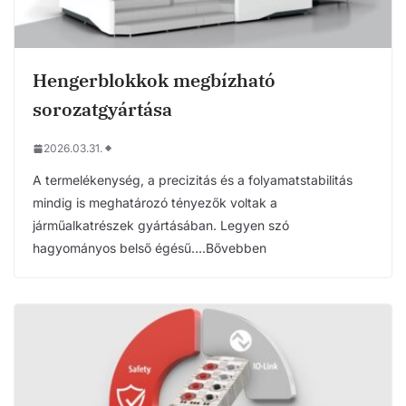
Hengerblokkok megbízható
sorozatgyártása
2026.03.31.
A termelékenység, a precizitás és a folyamatstabilitás
mindig is meghatározó tényezők voltak a
járműalkatrészek gyártásában. Legyen szó
hagyományos belső égésű….Bővebben