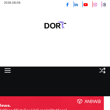
Skip
2026.08.09.
to
content