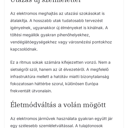
Az elektromos meghajtás az utazási szokásokat is
átalakítja. A hosszabb utak tudatosabb tervezést
igényelnek, ugyanakkor új élményeket is kínálnak. A
töltési megállók gyakran pihenőhelyekhez,
vendéglátóegységekhez vagy városnézési pontokhoz
kapcsolódnak.
Ez a ritmus sokak számára kifejezetten vonzó. Nem a
sietségről szól, hanem az út élvezetéről. A megfelelő
infrastruktúra mellett a hatótáv miatti bizonytalanság
fokozatosan háttérbe szorul, különösen Európa
frekventált útvonalain.
Életmódváltás a volán mögött
Az elektromos járművek használata gyakran együtt jár
egy szélesebb szemléletváltással. A tulajdonosok