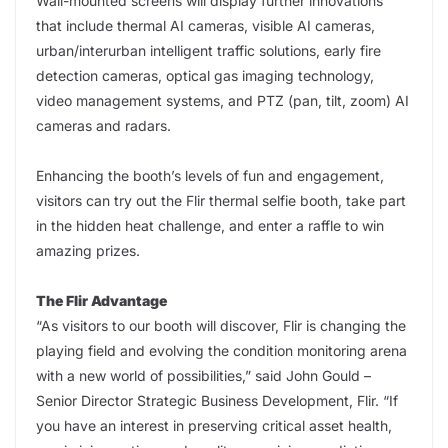
Wall-mounted screens will display further innovations
that include thermal AI cameras, visible AI cameras,
urban/interurban intelligent traffic solutions, early fire
detection cameras, optical gas imaging technology,
video management systems, and PTZ (pan, tilt, zoom) AI
cameras and radars.
Enhancing the booth’s levels of fun and engagement,
visitors can try out the Flir thermal selfie booth, take part
in the hidden heat challenge, and enter a raffle to win
amazing prizes.
The Flir Advantage
“As visitors to our booth will discover, Flir is changing the
playing field and evolving the condition monitoring arena
with a new world of possibilities,” said John Gould –
Senior Director Strategic Business Development, Flir. “If
you have an interest in preserving critical asset health,