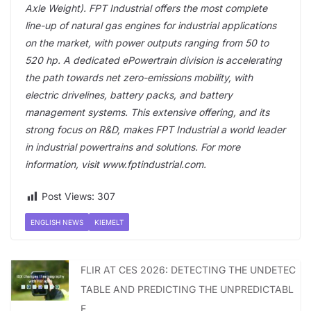
Axle Weight). FPT Industrial offers the most complete
line-up of natural gas engines for industrial applications
on the market, with power outputs ranging from 50 to
520 hp. A dedicated ePowertrain division is accelerating
the path towards net zero-emissions mobility, with
electric drivelines, battery packs, and battery
management systems. This extensive offering, and its
strong focus on R&D, makes FPT Industrial a world leader
in industrial powertrains and solutions. For more
information, visit www.fptindustrial.com.
Post Views:
307
ENGLISH NEWS
KIEMELT
FLIR AT CES 2026: DETECTING THE UNDETEC
TABLE AND PREDICTING THE UNPREDICTABL
E