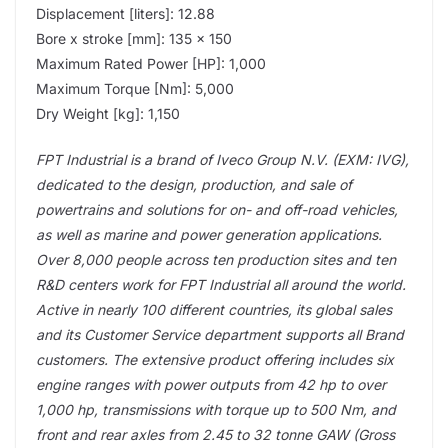
Displacement [liters]: 12.88
Bore x stroke [mm]: 135 x 150
Maximum Rated Power [HP]: 1,000
Maximum Torque [Nm]: 5,000
Dry Weight [kg]: 1,150
FPT Industrial is a brand of Iveco Group N.V. (EXM: IVG),
dedicated to the design, production, and sale of
powertrains and solutions for on- and off-road vehicles,
as well as marine and power generation applications.
Over 8,000 people across ten production sites and ten
R&D centers work for FPT Industrial all around the world.
Active in nearly 100 different countries, its global sales
and its Customer Service department supports all Brand
customers. The extensive product offering includes six
engine ranges with power outputs from 42 hp to over
1,000 hp, transmissions with torque up to 500 Nm, and
front and rear axles from 2.45 to 32 tonne GAW (Gross