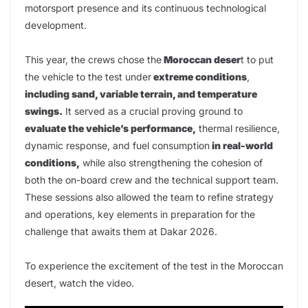
motorsport presence and its continuous technological
development.
This year, the crews chose the
Moroccan deser
t to put
the vehicle to the test under
extreme conditions
,
including sand, variable terrain, and temperature
swings.
It served as a crucial proving ground to
evaluate the vehicle’s performance,
thermal resilience,
dynamic response, and fuel consumption
in real-world
conditions,
while also strengthening the cohesion of
both the on-board crew and the technical support team.
These sessions also allowed the team to refine strategy
and operations, key elements in preparation for the
challenge that awaits them at Dakar 2026.
To experience the excitement of the test in the Moroccan
desert, watch the video.