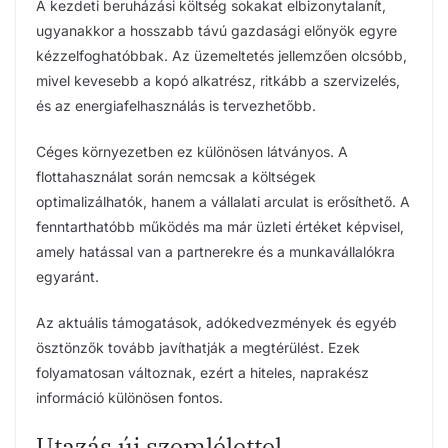
A kezdeti beruházási költség sokakat elbizonytalanít,
ugyanakkor a hosszabb távú gazdasági előnyök egyre
kézzelfoghatóbbak. Az üzemeltetés jellemzően olcsóbb,
mivel kevesebb a kopó alkatrész, ritkább a szervizelés,
és az energiafelhasználás is tervezhetőbb.
Céges környezetben ez különösen látványos. A
flottahasználat során nemcsak a költségek
optimalizálhatók, hanem a vállalati arculat is erősíthető. A
fenntarthatóbb működés ma már üzleti értéket képvisel,
amely hatással van a partnerekre és a munkavállalókra
egyaránt.
Az aktuális támogatások, adókedvezmények és egyéb
ösztönzők tovább javíthatják a megtérülést. Ezek
folyamatosan változnak, ezért a hiteles, naprakész
információ különösen fontos.
Utazás új szemlélettel