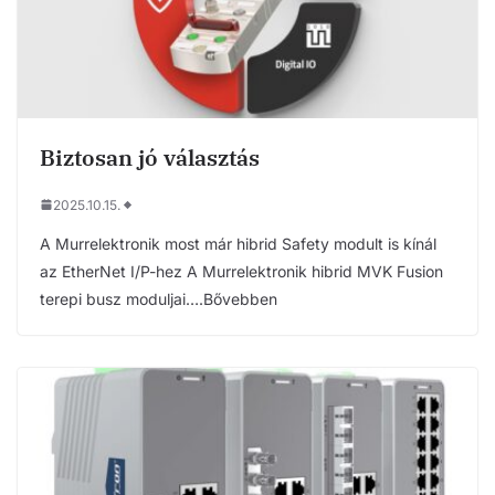
Biztosan jó választás
2025.10.15.
A Murrelektronik most már hibrid Safety modult is kínál
az EtherNet I/P-hez A Murrelektronik hibrid MVK Fusion
terepi busz moduljai….Bővebben