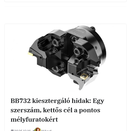
BB732 kiesztergáló hidak: Egy
szerszám, kettős cél a pontos
mélyfuratokért