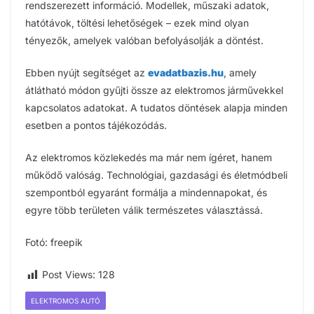
rendszerezett információ. Modellek, műszaki adatok,
hatótávok, töltési lehetőségek – ezek mind olyan
tényezők, amelyek valóban befolyásolják a döntést.
Ebben nyújt segítséget az
evadatbazis.hu
, amely
átlátható módon gyűjti össze az elektromos járművekkel
kapcsolatos adatokat. A tudatos döntések alapja minden
esetben a pontos tájékozódás.
Az elektromos közlekedés ma már nem ígéret, hanem
működő valóság. Technológiai, gazdasági és életmódbeli
szempontból egyaránt formálja a mindennapokat, és
egyre több területen válik természetes választássá.
Fotó: freepik
Post Views:
128
ELEKTROMOS AUTÓ