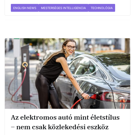
ENGLISH NEWS
MESTERSÉGES INTELLIGENCIA
TECHNOLÓGIA
Az elektromos autó mint életstílus
– nem csak közlekedési eszköz