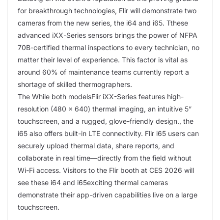
for breakthrough technologies, Flir will demonstrate two
cameras from the new series, the i64 and i65. Tthese
advanced iXX-Series sensors brings the power of NFPA
70B-certified thermal inspections to every technician, no
matter their level of experience. This factor is vital as
around 60% of maintenance teams currently report a
shortage of skilled thermographers.
The While both modelsFlir iXX-Series features high-
resolution (480 × 640) thermal imaging, an intuitive 5”
touchscreen, and a rugged, glove-friendly design., the
i65 also offers built-in LTE connectivity. Flir i65 users can
securely upload thermal data, share reports, and
collaborate in real time—directly from the field without
Wi-Fi access. Visitors to the Flir booth at CES 2026 will
see these i64 and i65exciting thermal cameras
demonstrate their app-driven capabilities live on a large
touchscreen.