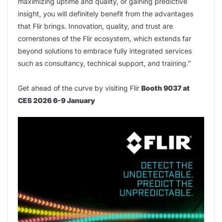
maximizing uptime and quality, or gaining predictive
insight, you will definitely benefit from the advantages
that Flir brings. Innovation, quality, and trust are
cornerstones of the Flir ecosystem, which extends far
beyond solutions to embrace fully integrated services
such as consultancy, technical support, and training.”
Get ahead of the curve by visiting Flir
Booth 9037 at
CES 2026 6-9 January