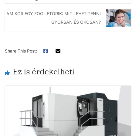
AMIKOR EGY FOG LETÖRIK: MIT LEHET TENNI
GYORSAN ÉS OKOSAN?
Share This Post:
Ez is érdekelheti