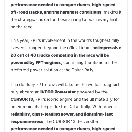
performance needed to conquer dunes
,
high-speed
off-road tracks, and the harshest conditions
, making it
the strategic choice for those aiming to push every limit
on the race.
This year, FPT’s involvement in the world’s toughest rally
is even stronger: beyond the official team,
an impressive
20 out of 46 trucks competing in the race will be
powered by FPT engines,
confirming the Brand as the
preferred power solution at the Dakar Rally.
The de Rooy FPT crews will take on the world’s toughest
rally aboard an
IVECO Powerstar
powered by the
CURSOR 13
, FPT’s iconic engine and the ultimate ally for
an extreme challenge like the Dakar Rally. With proven
reliability, class-leading power, and lightning-fast
responsiveness,
the CURSOR 13 deliversthe
performance needed to conquer dunes
,
high-speed