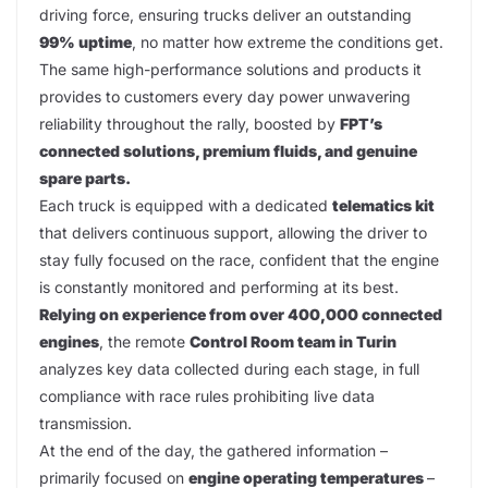
driving force, ensuring trucks deliver an outstanding
99% uptime
, no matter how extreme the conditions get.
The same high-performance solutions and products it
provides to customers every day power unwavering
reliability throughout the rally, boosted by
FPT’s
connected solutions, premium fluids, and genuine
spare parts.
Each truck is equipped with a dedicated
telematics kit
that delivers continuous support, allowing the driver to
stay fully focused on the race, confident that the engine
is constantly monitored and performing at its best.
Relying on experience from over 400,000 connected
engines
, the remote
Control Room team in Turin
analyzes key data collected during each stage, in full
compliance with race rules prohibiting live data
transmission.
At the end of the day, the gathered information –
primarily focused on
engine operating temperatures
–