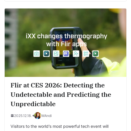
Flir at CES 2026: Detecting the
Undetectable and Predicting the
Unpredictable
2025.12.18.
WAndi
Visitors to the world’s most powerful tech event will