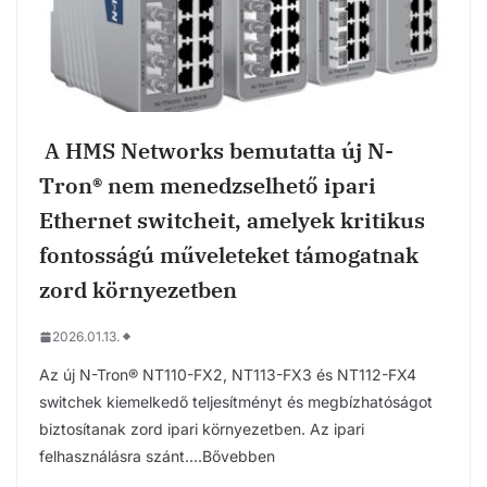
A HMS Networks bemutatta új N-
Tron® nem menedzselhető ipari
Ethernet switcheit, amelyek kritikus
fontosságú műveleteket támogatnak
zord környezetben
2026.01.13.
Az új N-Tron® NT110-FX2, NT113-FX3 és NT112-FX4
switchek kiemelkedő teljesítményt és megbízhatóságot
biztosítanak zord ipari környezetben. Az ipari
felhasználásra szánt….Bővebben