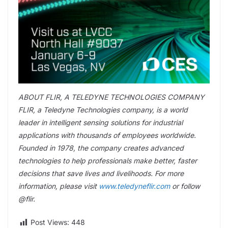
ABOUT FLIR, A TELEDYNE TECHNOLOGIES COMPANY
FLIR, a Teledyne Technologies company, is a world
leader in intelligent sensing solutions for industrial
applications with thousands of employees worldwide.
Founded in 1978, the company creates advanced
technologies to help professionals make better, faster
decisions that save lives and livelihoods. For more
information, please visit
www.teledyneflir.com
or follow
@flir.
Post Views:
448