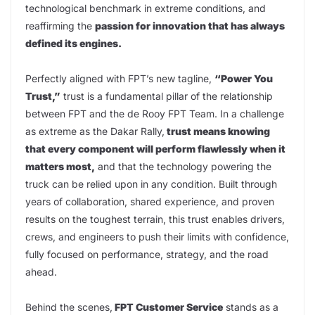
technological benchmark in extreme conditions, and
reaffirming the
passion for innovation that has always
defined its engines.
Perfectly aligned with FPT’s new tagline,
“Power You
Trust,”
trust is a fundamental pillar of the relationship
between FPT and the de Rooy FPT Team. In a challenge
as extreme as the Dakar Rally,
trust means knowing
that every component will perform flawlessly when it
matters most,
and that the technology powering the
truck can be relied upon in any condition. Built through
years of collaboration, shared experience, and proven
results on the toughest terrain, this trust enables drivers,
crews, and engineers to push their limits with confidence,
fully focused on performance, strategy, and the road
ahead.
Behind the scenes,
FPT Customer Service
stands as a