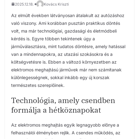
2025.12.18.
Kovács Kriszti
Az elmúlt években látványosan átalakult az autózáshoz
való viszony. Ami korábban pusztán praktikus döntés
volt, ma már technológiai, gazdasági és életmódbeli
kérdés is. Egyre többen tekintenek úgy a
járműválasztásra, mint tudatos döntésre, amely hatással
van a mindennapokra, az utazási szokásokra és a
költségvetésre is. Ebben a változó környezetben az
elektromos meghajtású járművek már nem számítanak
különlegességnek, sokkal inkább egy új korszak
természetes szereplőinek.
Technológia, amely csendben
formálja a hétköznapokat
Az elektromos meghajtás egyik legnagyobb előnye a
felhasználói élményben rejlik. A csendes működés, az