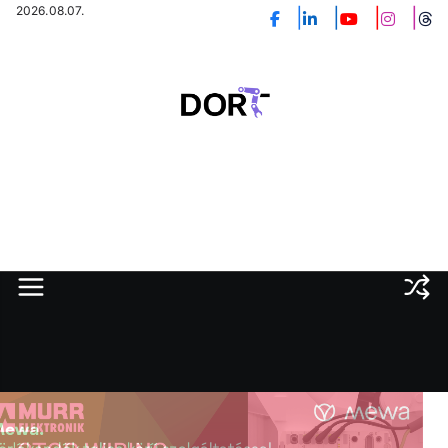
Skip
2026.08.07.
to
content