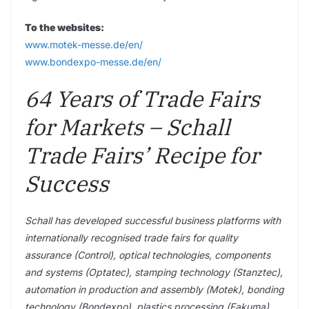
To the websites:
www.motek-messe.de/en/
www.bondexpo-messe.de/en/
64 Years of Trade Fairs
for Markets – Schall
Trade Fairs’ Recipe for
Success
Schall has developed successful business platforms with
internationally recognised trade fairs for quality
assurance (Control), optical technologies, components
and systems (Optatec), stamping technology (Stanztec),
automation in production and assembly (Motek), bonding
technology (Bondexpo), plastics processing (Fakuma),