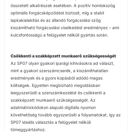
összetett alkatrészek esetében. A pozitív homlokszög
optimális forgácsképződést biztosít, míg a stabil
lapkakialakítás és az állandó forgácsolási szög
kiszámítható forgácsolási viselkedést eredményez – ami
kulcsfontosságú a felügyelet nélküli gyártás során.
Csökkenti a szakképzett munkaerő szükségességét
Az SP07 olyan gyakori iparági kihívásokra ad választ,
mint a gyakori szerszámcserék, a kiszámíthatatlan
eredmények és a gyors kopásból adódó magas
költségek. Egyetlen megbízható megoldásban
leegyszerűsíti a szerszámkezelést és csökkenti a
szakképzett munkaerő szükségességét. Az
adatmátrixkódokon alapuló digitális nyomon
követhetőség tovább egyszerűsíti a folyamatokat, így az
SP07 ideális választás a felügyelet nélküli
tömeggyártáshoz.