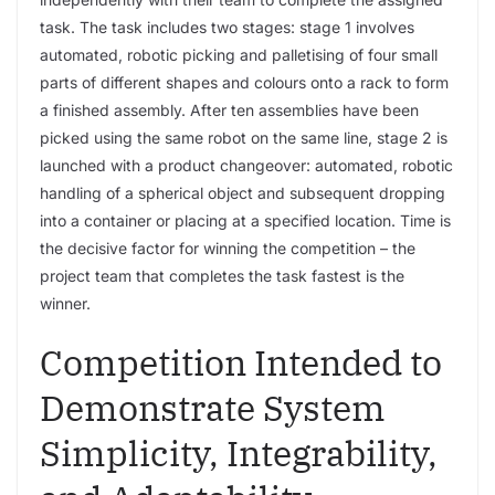
task. The task includes two stages: stage 1 involves
automated, robotic picking and palletising of four small
parts of different shapes and colours onto a rack to form
a finished assembly. After ten assemblies have been
picked using the same robot on the same line, stage 2 is
launched with a product changeover: automated, robotic
handling of a spherical object and subsequent dropping
into a container or placing at a specified location. Time is
the decisive factor for winning the competition – the
project team that completes the task fastest is the
winner.
Competition Intended to
Demonstrate System
Simplicity, Integrability,