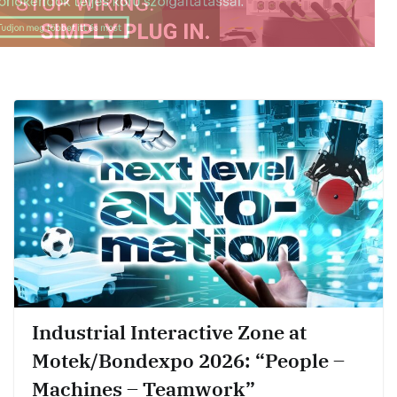
Industrial Interactive Zone at
Motek/Bondexpo 2026: “People –
Machines – Teamwork”