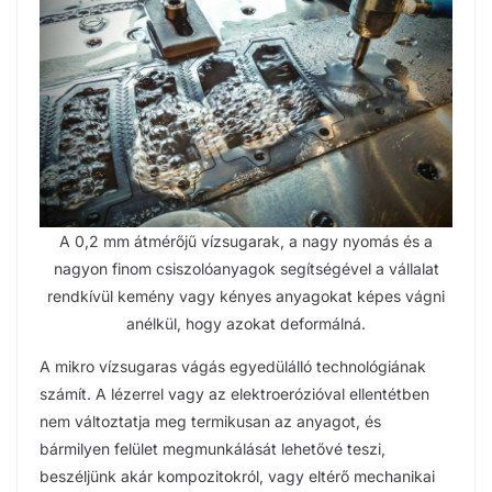
A 0,2 mm átmérőjű vízsugarak, a nagy nyomás és a
nagyon finom csiszolóanyagok segítségével a vállalat
rendkívül kemény vagy kényes anyagokat képes vágni
anélkül, hogy azokat deformálná.
A mikro vízsugaras vágás egyedülálló technológiának
számít. A lézerrel vagy az elektroerózióval ellentétben
nem változtatja meg termikusan az anyagot, és
bármilyen felület megmunkálását lehetővé teszi,
beszéljünk akár kompozitokról, vagy eltérő mechanikai