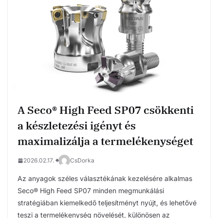
A Seco® High Feed SP07 csökkenti
a készletezési igényt és
maximalizálja a termelékenységet
2026.02.17.
CsDorka
Az anyagok széles választékának kezelésére alkalmas
Seco® High Feed SP07 minden megmunkálási
stratégiában kiemelkedő teljesítményt nyújt, és lehetővé
teszi a termelékenység növelését, különösen az