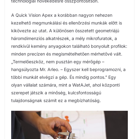
technológiai növekedésre összpontosítson.
A Quick Vision Apex a korábban nagyon nehezen
kezelhető megmunkálási és ellenőrzési munkák előtt is
kikövezte az utat. A különösen összetett geometriájú
háromdimenziós alkatrészek, a mély mikrofuratok, a
rendkívül kemény anyagokon található bonyolult profilok:
minden precízen és megismételhetően mérhetővé vált.
„Termelőeszköz, nem pusztán egy mérőgép –
hangsúlyozta Mr. Arleo. – Egyszer kell beprogramozni, a
többi munkát elvégzi a gép. És mindig pontos.” Egy
olyan vállalat számára, mint a WatAJet, ahol központi
szerepet játszik a minőség, kulcsfontosságú
tulajdonságnak számít ez a megbízhatóság.