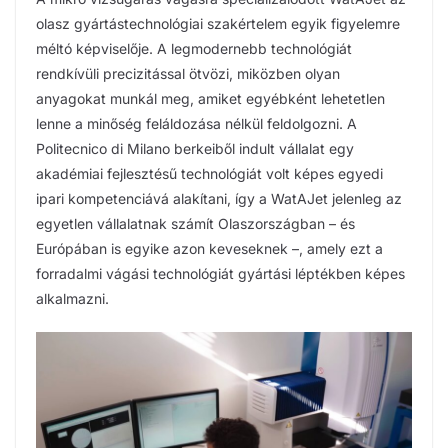
olasz gyártástechnológiai szakértelem egyik figyelemre
méltó képviselője. A legmodernebb technológiát
rendkívüli precizitással ötvözi, miközben olyan
anyagokat munkál meg, amiket egyébként lehetetlen
lenne a minőség feláldozása nélkül feldolgozni. A
Politecnico di Milano berkeiből indult vállalat egy
akadémiai fejlesztésű technológiát volt képes egyedi
ipari kompetenciává alakítani, így a WatAJet jelenleg az
egyetlen vállalatnak számít Olaszországban – és
Európában is egyike azon keveseknek –, amely ezt a
forradalmi vágási technológiát gyártási léptékben képes
alkalmazni.