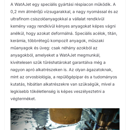
A WatAJet egy speciális gyártási réspiacon működik. A
0,2 mm átmérőjű vízsugarakkal, a nagy nyomással és az
ultrafinom csiszolóanyagokkal a vállalat rendkívül
kemény vagy rendkívül kényes anyagokat képes vágni
anélkül, hogy azokat deformálná. Speciális acélok, titán,
kerámia, többrétegű kompozit anyagok, műszaki
műanyagok és üveg: csak néhány azokból az
anyagokból, amelyeket a WatAJet megmunkál,
kivételesen szűk tűréshatárokat garantálva még a
nagyon apró alkatrészeken is. Az olyan ágazatoknak,
mint az orvosbiológia, a repülőgépipar és a tudományos
kutatás, hibátlan alkatrészekre van szükségük, mivel a
legkisebb tökéletlenség is képes veszélyeztetni a
végterméket.