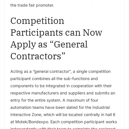
the trade fair promoter.
Competition
Participants can Now
Apply as “General
Contractors”
Acting as a “general contractor”, a single competition
participant combines all the sub-functions and
components to be integrated in cooperation with their
respective manufacturers and suppliers and submits an
entry for the entire system. A maximum of four
automation teams have been slated for the Industrial
Interactive Zone, which will be located centrally in hall 6
at Motek/Bondexpo. Each competition participant works
independently with their team to complete the assigned