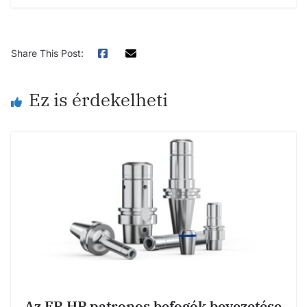
Share This Post:
Ez is érdekelheti
Az ER HP patronos befogók bevezetése