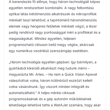
A berendezés fő előnye, hogy három technológiát képes
egyetlen rendszerben kombinálni. A nagy felbontású
optikai látás kétdimenziós alkatrészek és mikroprofilok
mérését teszi lehetővé; a tapintómérő háromdimenziós
elemek vagy hengeres felületek mérését végzi, a lézer
pedig rendkívül nagy pontossággal méri a profilokat és a
magasságokat. Mindez egyetlen, teljesen
programozható cikluson belül megy végbe, akárcsak
egy numerikus vezérlésű szerszámgép esetében.
„Három technológia egyetlen gépben: így bármilyen, a
gyártásból kikerülő alkatrészt meg tudunk mérni –
magyarázta Mr. Arleo. – Ha nem a Quick Vision Apexet
választottuk volna, három különböző eszközt kellett
volna vásárolnunk. Így viszont minden integrált és
automatizálható.” A teljes mérési ciklusok
programozásának és a gép autonóm működésének
lehetősége lehetővé tette a WatAJet számára, hogy akár