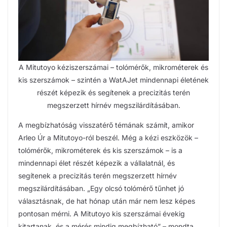
A Mitutoyo kéziszerszámai – tolómérők, mikrométerek és
kis szerszámok – szintén a WatAJet mindennapi életének
részét képezik és segítenek a precizitás terén
megszerzett hírnév megszilárdításában.
A megbízhatóság visszatérő témának számít, amikor
Arleo Úr a Mitutoyo-ról beszél. Még a kézi eszközök –
tolómérők, mikrométerek és kis szerszámok – is a
mindennapi élet részét képezik a vállalatnál, és
segítenek a precizitás terén megszerzett hírnév
megszilárdításában. „Egy olcsó tolómérő tűnhet jó
választásnak, de hat hónap után már nem lesz képes
pontosan mérni. A Mitutoyo kis szerszámai évekig
kitartanak, és a mérés mindig megbízható” – mondta