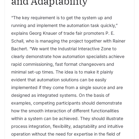
and Adaptability
“The key requirement is to get the system up and
running and implement the automation task quickly,”
explains Georg Knauer of trade fair promoters P. E.
Schall, who is managing the project together with Rainer
Bachert. “We want the Industrial Interactive Zone to
clearly demonstrate how automation specialists achieve
rapid commissioning, fast format changeovers and
minimal set-up times. The idea is to make it plainly
evident that automation solutions can be easily
implemented if they come from a single source and are
designed as integrated systems. On the basis of
examples, competing participants should demonstrate
how the smooth interaction of different functionalities
within a system can be achieved. They should illustrate
process integration, flexibility, adaptability and intuitive
operation without the need for expertise in the field of