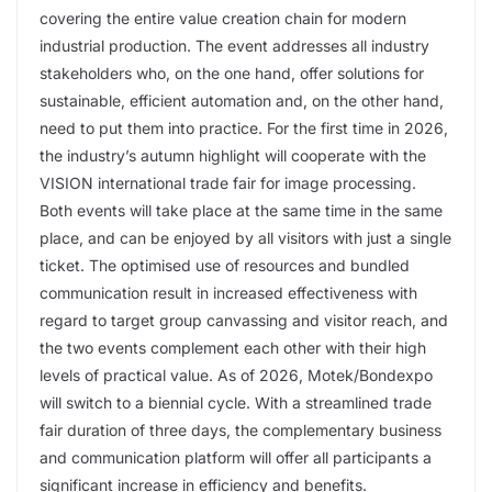
covering the entire value creation chain for modern
industrial production. The event addresses all industry
stakeholders who, on the one hand, offer solutions for
sustainable, efficient automation and, on the other hand,
need to put them into practice. For the first time in 2026,
the industry’s autumn highlight will cooperate with the
VISION international trade fair for image processing.
Both events will take place at the same time in the same
place, and can be enjoyed by all visitors with just a single
ticket. The optimised use of resources and bundled
communication result in increased effectiveness with
regard to target group canvassing and visitor reach, and
the two events complement each other with their high
levels of practical value. As of 2026, Motek/Bondexpo
will switch to a biennial cycle. With a streamlined trade
fair duration of three days, the complementary business
and communication platform will offer all participants a
significant increase in efficiency and benefits.