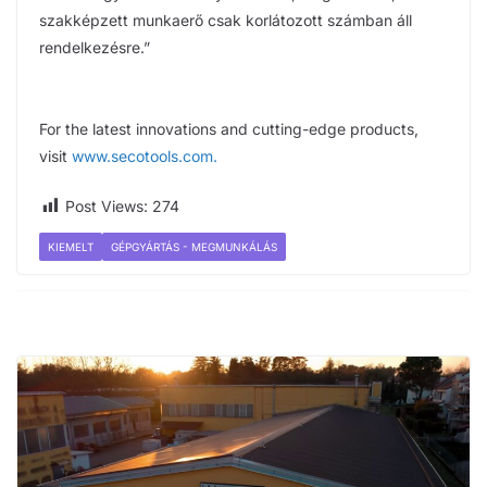
szakképzett munkaerő csak korlátozott számban áll
rendelkezésre.”
For the latest innovations and cutting-edge products,
visit
www.secotools.com
.
Post Views:
274
KIEMELT
GÉPGYÁRTÁS - MEGMUNKÁLÁS