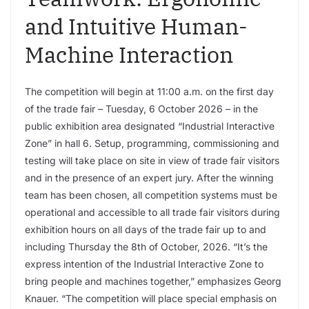
and Intuitive Human-
Machine Interaction
The competition will begin at 11:00 a.m. on the first day
of the trade fair – Tuesday, 6 October 2026 – in the
public exhibition area designated “Industrial Interactive
Zone” in hall 6. Setup, programming, commissioning and
testing will take place on site in view of trade fair visitors
and in the presence of an expert jury. After the winning
team has been chosen, all competition systems must be
operational and accessible to all trade fair visitors during
exhibition hours on all days of the trade fair up to and
including Thursday the 8th of October, 2026. “It’s the
express intention of the Industrial Interactive Zone to
bring people and machines together,” emphasizes Georg
Knauer. “The competition will place special emphasis on