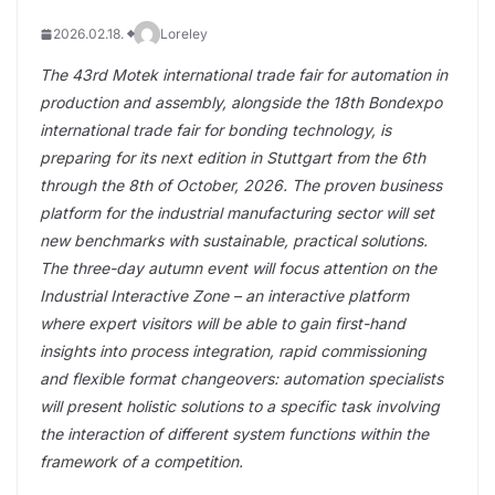
2026.02.18.
Loreley
The 43rd Motek international trade fair for automation in
production and assembly, alongside the 18th Bondexpo
international trade fair for bonding technology, is
preparing for its next edition in Stuttgart from the 6th
through the 8th of October, 2026. The proven business
platform for the industrial manufacturing sector will set
new benchmarks with sustainable, practical solutions.
The three-day autumn event will focus attention on the
Industrial Interactive Zone – an interactive platform
where expert visitors will be able to gain first-hand
insights into process integration, rapid commissioning
and flexible format changeovers: automation specialists
will present holistic solutions to a specific task involving
the interaction of different system functions within the
framework of a competition.