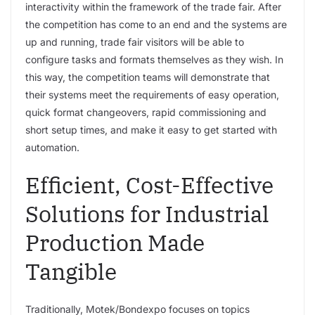
interactivity within the framework of the trade fair. After
the competition has come to an end and the systems are
up and running, trade fair visitors will be able to
configure tasks and formats themselves as they wish. In
this way, the competition teams will demonstrate that
their systems meet the requirements of easy operation,
quick format changeovers, rapid commissioning and
short setup times, and make it easy to get started with
automation.
Efficient, Cost-Effective
Solutions for Industrial
Production Made
Tangible
Traditionally, Motek/Bondexpo focuses on topics