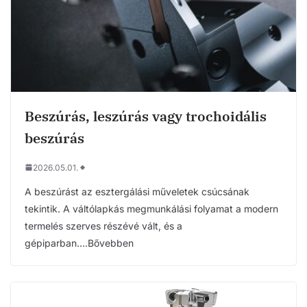
Beszúrás, leszúrás vagy trochoidális
beszúrás
2026.05.01.
A beszúrást az esztergálási műveletek csúcsának
tekintik. A váltólapkás megmunkálási folyamat a modern
termelés szerves részévé vált, és a
gépiparban….Bővebben