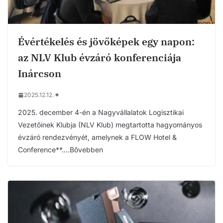
Évértékelés és jövőképek egy napon:
az NLV Klub évzáró konferenciája
Inárcson
2025.12.12.
2025. december 4-én a Nagyvállalatok Logisztikai
Vezetőinek Klubja (NLV Klub) megtartotta hagyományos
évzáró rendezvényét, amelynek a FLOW Hotel &
Conference**….Bővebben