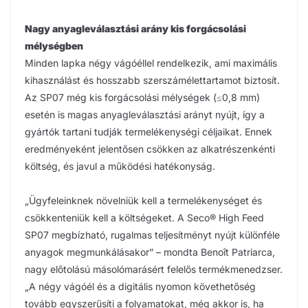
Nagy anyagleválasztási arány kis forgácsolási
mélységben
Minden lapka négy vágóéllel rendelkezik, ami maximális
kihasználást és hosszabb szerszámélettartamot biztosít.
Az SP07 még kis forgácsolási mélységek (≤0,8 mm)
esetén is magas anyagleválasztási arányt nyújt, így a
gyártók tartani tudják termelékenységi céljaikat. Ennek
eredményeként jelentősen csökken az alkatrészenkénti
költség, és javul a működési hatékonyság.
„Ügyfeleinknek növelniük kell a termelékenységet és
csökkenteniük kell a költségeket. A Seco® High Feed
SP07 megbízható, rugalmas teljesítményt nyújt különféle
anyagok megmunkálásakor” – mondta Benoît Patriarca,
nagy előtolású másolómarásért felelős termékmenedzser.
„A négy vágóél és a digitális nyomon követhetőség
tovább egyszerűsíti a folyamatokat, még akkor is, ha