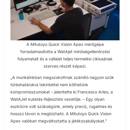
A Mitutoyo Quick Vision Apex mérőgépe
forradalmasította a WatAjet minőségellenőrzési
folyamatait és a vállalat teljes termelési ciklusának
szerves részét képezi.
„A munkáinkban megszokottnak számító nagyon szűk
tűréshatárokra tekintettel nem köthetünk
kompromisszumokat – jelentette ki Francesco Arleo, a
WatAJet kutatás-fejlesztési vezetője. – Egy olyan
eszközre volt szükségünk, amely precíz, rugalmas és
hosszú távon is megbízható. A Mitutoyo Quick Vision
Apex valóban megváltoztatta a játékszabályokat.”