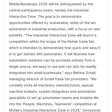
Motek/Bondexpo 2026 will be distinguished by the
central participatory event, namely the Industrial
Interactive Zone. The goal is to demonstrate
opportunities offered by sustainable, state-of-the-art
automation in industrial production, with a focus on user
benefits. “The Industrial Interactive Zone will launch a
competition within the scope of the Motek trade fair,
which is intended to demonstrate how quick and easy it
is to get started with automation. It will illustrate how
automation solutions can be provided entirely from a
single source, are easy to use and can also be readily
integrated into small businesses,” says Bettina Schall,
managing director of Schall trade fair promoters. “We
cordially invite all machinery manufacturers, special
machine builders, system integrators and automation
specialists to set up automation teams and breathe life
into the ‘People, Machines, Teamwork’ competition at
Motek’s Industrial Interactive Zone in 2026,” announces