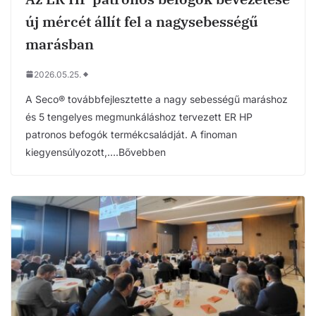
új mércét állít fel a nagysebességű
marásban
2026.05.25.
A Seco® továbbfejlesztette a nagy sebességű maráshoz
és 5 tengelyes megmunkáláshoz tervezett ER HP
patronos befogók termékcsaládját. A finoman
kiegyensúlyozott,….Bővebben