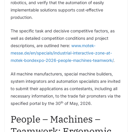
robotics, and verify that the automation of easily
implementable solutions supports cost-effective
production.
The specific task and decisive competitive factors, as
well as detailed competition conditions and project
descriptions, are outlined here:
www.motek-
messe.de/en/specials/industrial-interactive-zone-at-
motek-bondexpo-2026-people-machines-teamwork/
.
All machine manufacturers, special machine builders,
system integrators and automation specialists are invited
to submit their applications as contestants, including all
necessary information, to the trade fair promoters via the
th
specified portal by the 30
of May, 2026.
People – Machines –
Teamwork: Ergonomic