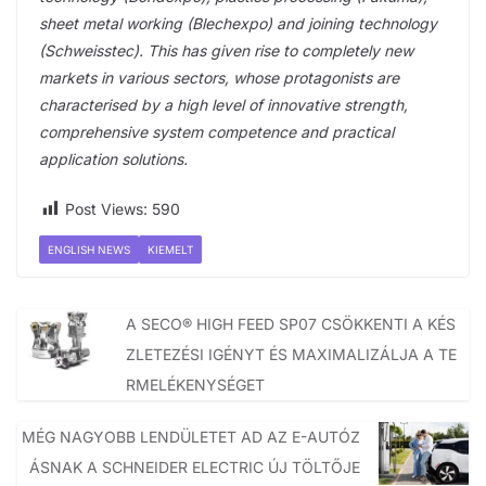
sheet metal working (Blechexpo) and joining technology
(Schweisstec). This has given rise to completely new
markets in various sectors, whose protagonists are
characterised by a high level of innovative strength,
comprehensive system competence and practical
application solutions.
Post Views:
590
ENGLISH NEWS
KIEMELT
A SECO® HIGH FEED SP07 CSÖKKENTI A KÉS
ZLETEZÉSI IGÉNYT ÉS MAXIMALIZÁLJA A TE
RMELÉKENYSÉGET
MÉG NAGYOBB LENDÜLETET AD AZ E-AUTÓZ
ÁSNAK A SCHNEIDER ELECTRIC ÚJ TÖLTŐJE