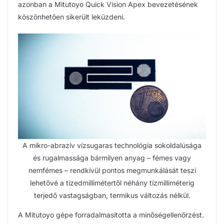
azonban a Mitutoyo Quick Vision Apex bevezetésének
köszönhetően sikerült leküzdeni.
A mikro-abrazív vízsugaras technológia sokoldalúsága
és rugalmassága bármilyen anyag – fémes vagy
nemfémes – rendkívül pontos megmunkálását teszi
lehetővé a tizedmillimétertől néhány tízmilliméterig
terjedő vastagságban, termikus változás nélkül.
A Mitutoyo gépe forradalmasította a minőségellenőrzést.