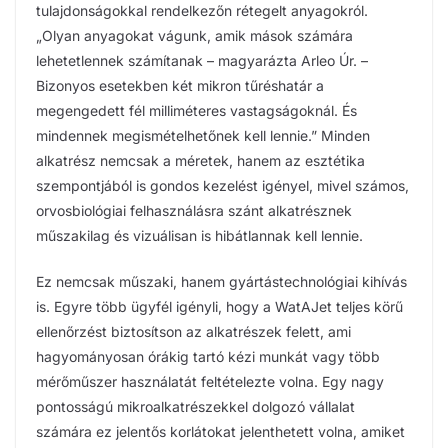
tulajdonságokkal rendelkezőn rétegelt anyagokról.
„Olyan anyagokat vágunk, amik mások számára
lehetetlennek számítanak – magyarázta Arleo Úr. –
Bizonyos esetekben két mikron tűréshatár a
megengedett fél milliméteres vastagságoknál. És
mindennek megismételhetőnek kell lennie.” Minden
alkatrész nemcsak a méretek, hanem az esztétika
szempontjából is gondos kezelést igényel, mivel számos,
orvosbiológiai felhasználásra szánt alkatrésznek
műszakilag és vizuálisan is hibátlannak kell lennie.
Ez nemcsak műszaki, hanem gyártástechnológiai kihívás
is. Egyre több ügyfél igényli, hogy a WatAJet teljes körű
ellenőrzést biztosítson az alkatrészek felett, ami
hagyományosan órákig tartó kézi munkát vagy több
mérőműszer használatát feltételezte volna. Egy nagy
pontosságú mikroalkatrészekkel dolgozó vállalat
számára ez jelentős korlátokat jelenthetett volna, amiket