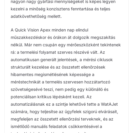
nagyon nagy gyártási mennyiségeket is képes legyen
kezelni a minőség konzisztens fenntartása és teljes
adatkövethetőség mellett.
A Quick Vision Apex minden nap elindul
műszakkezdéskor és órákon át dolgozik megszakítás
nélkül. Már nem csupán egy mérőeszközként tekintenek
rá: a termelési folyamat szerves részévé vált. Az
automatikusan generált jelentések, a mérési ciklusok
strukturált kezelése és az összetett ellenőrzések
hibamentes megismétlésének képessége a
méréstechnikát a termelés szervesen hozzátartozó
szövetségesévé teszi, nem pedig egy különálló és
potenciálisan kritikus lépésként kezeli. Az
automatizálásnak ez a szintje lehetővé tette a WatAJet
számára, hogy teljesítse az ügyfelek szigorú elvárásait,
megfeleljen az összetett ellenőrzési terveknek, és az
ismétlődő manuális feladatok csökkentésével a