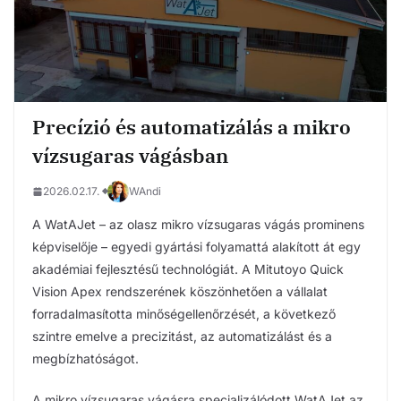
Precízió és automatizálás a mikro
vízsugaras vágásban
2026.02.17.
WAndi
A WatAJet – az olasz mikro vízsugaras vágás prominens
képviselője – egyedi gyártási folyamattá alakított át egy
akadémiai fejlesztésű technológiát. A Mitutoyo Quick
Vision Apex rendszerének köszönhetően a vállalat
forradalmasította minőségellenőrzését, a következő
szintre emelve a precizitást, az automatizálást és a
megbízhatóságot.
A mikro vízsugaras vágásra specializálódott WatAJet az