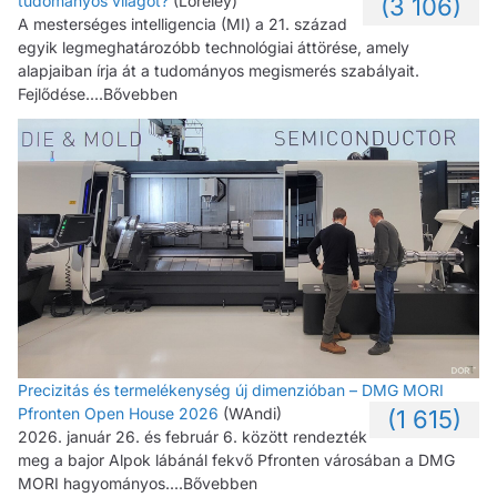
tudományos világot?
(Loreley)
(3 106)
A mesterséges intelligencia (MI) a 21. század
egyik legmeghatározóbb technológiai áttörése, amely
alapjaiban írja át a tudományos megismerés szabályait.
Fejlődése....Bővebben
Precizitás és termelékenység új dimenzióban – DMG MORI
Pfronten Open House 2026
(WAndi)
(1 615)
2026. január 26. és február 6. között rendezték
meg a bajor Alpok lábánál fekvő Pfronten városában a DMG
MORI hagyományos....Bővebben