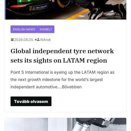
ENGLISH NEWS
KIEMELT
2026.08.05.
WAndi
Global independent tyre network
sets its sights on LATAM region
Point S International is eyeing up the LATAM region as
the next growth milestone for the world’s largest
independent automotive….Bővebben
Tovább olvasom