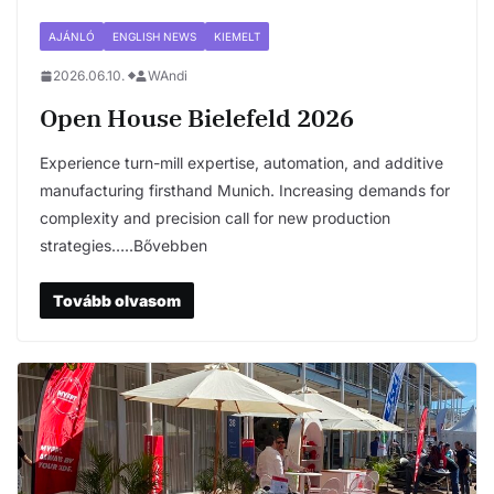
AJÁNLÓ
ENGLISH NEWS
KIEMELT
2026.06.10.
WAndi
Open House Bielefeld 2026
Experience turn-mill expertise, automation, and additive
manufacturing firsthand Munich. Increasing demands for
complexity and precision call for new production
strategies…..Bővebben
Tovább olvasom