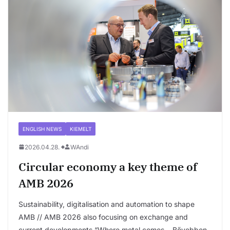
ENGLISH NEWS
KIEMELT
2026.04.28.
WAndi
Circular economy a key theme of
AMB 2026
Sustainability, digitalisation and automation to shape
AMB // AMB 2026 also focusing on exchange and
current developments “Where metal comes….Bővebben