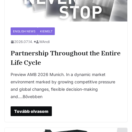
ENGLISH NEWS
KIEMELT
2026.07.14.
WAndi
Partnership Throughout the Entire
Life Cycle
Preview AMB 2026 Munich. In a dynamic market
environment marked by growing competitive pressure
and global changes, flexible decision-making
and….Bővebben
Tovább olvasom