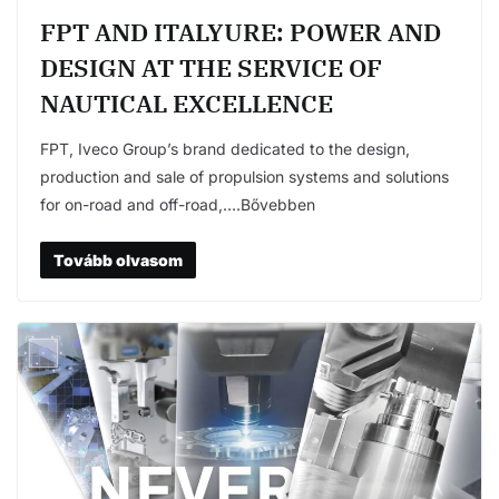
FPT AND ITALYURE: POWER AND
DESIGN AT THE SERVICE OF
NAUTICAL EXCELLENCE
FPT, Iveco Group’s brand dedicated to the design,
production and sale of propulsion systems and solutions
for on-road and off-road,….Bővebben
Tovább olvasom