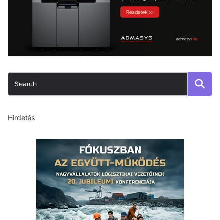
Hirdetés