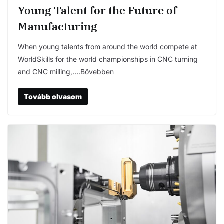
Young Talent for the Future of
Manufacturing
When young talents from around the world compete at
WorldSkills for the world championships in CNC turning
and CNC milling,….Bővebben
Tovább olvasom