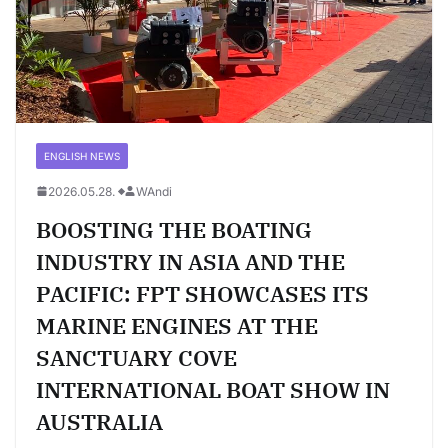
ENGLISH NEWS
2026.05.28.
WAndi
BOOSTING THE BOATING
INDUSTRY IN ASIA AND THE
PACIFIC: FPT SHOWCASES ITS
MARINE ENGINES AT THE
SANCTUARY COVE
INTERNATIONAL BOAT SHOW IN
AUSTRALIA