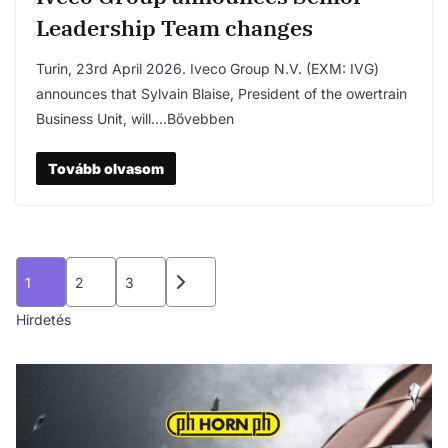
Leadership Team changes
Turin, 23rd April 2026. Iveco Group N.V. (EXM: IVG)
announces that Sylvain Blaise, President of the owertrain
Business Unit, will….Bővebben
Tovább olvasom
Bejegyzések
1
2
3
lapozása
Hirdetés