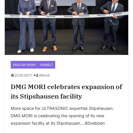
ENGLISH NEWS
KIEMELT
2026.06.11.
WAndi
DMG MORI celebrates expansion of
its Stipshausen facility
More space for ULTRASONIC expertise Stipshausen.
DMG MORI is celebrating the opening of its new
expansion facility at its Stipshausen….Bővebben