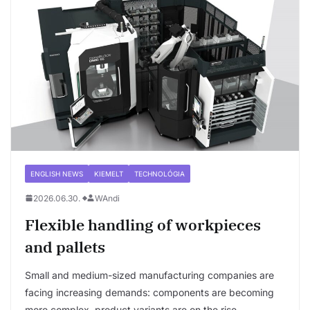
ENGLISH NEWS
KIEMELT
TECHNOLÓGIA
2026.06.30.
WAndi
Flexible handling of workpieces
and pallets
Small and medium-sized manufacturing companies are
facing increasing demands: components are becoming
more complex, product variants are on the rise,