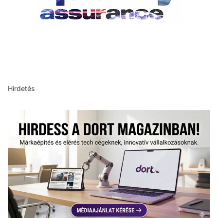
Hirdetés