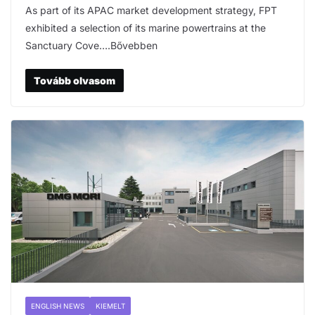
As part of its APAC market development strategy, FPT
exhibited a selection of its marine powertrains at the
Sanctuary Cove….Bővebben
Tovább olvasom
ENGLISH NEWS
KIEMELT