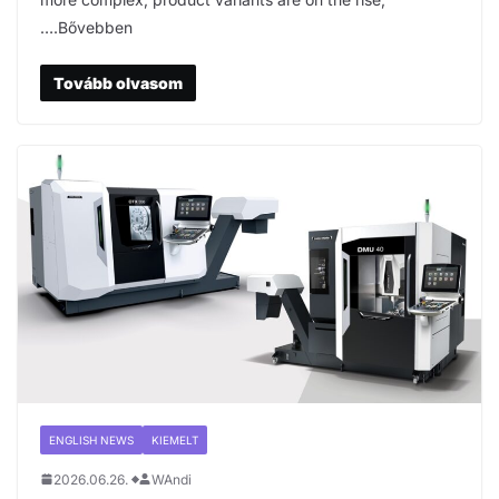
….Bővebben
Tovább olvasom
ENGLISH NEWS
KIEMELT
2026.06.26.
WAndi