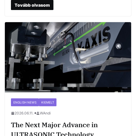
Tovább olvasom
ENGLISH NEWS
KIEMELT
2026.06.11.
WAndi
The Next Major Advance in
ULTRASONIC Technology