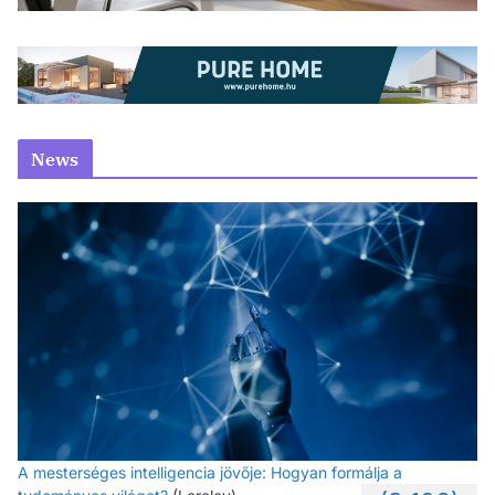
News
A mesterséges intelligencia jövője: Hogyan formálja a