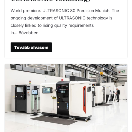
World premiere: ULTRASONIC 80 Precision Munich. The
ongoing development of ULTRASONIC technology is
closely linked to rising quality requirements
in….Bővebben
Tovább olvasom