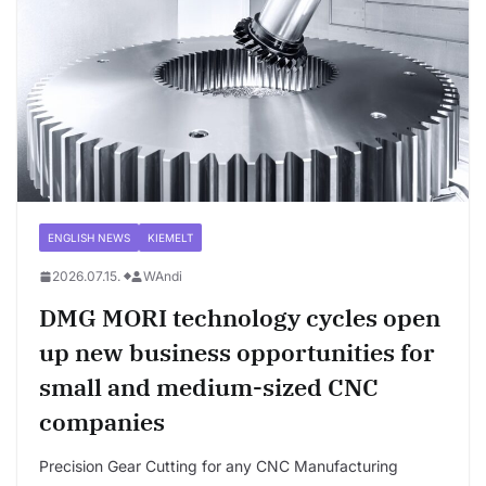
ENGLISH NEWS
KIEMELT
2026.07.15.
WAndi
DMG MORI technology cycles open
up new business opportunities for
small and medium-sized CNC
companies
Precision Gear Cutting for any CNC Manufacturing