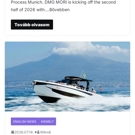
Process Munich. DMG MORI is kicking off the second
half of 2026 with….Bővebben
Tovább olvasom
ENGLISH NEWS
KIEMELT
2026.07.14.
WAndi