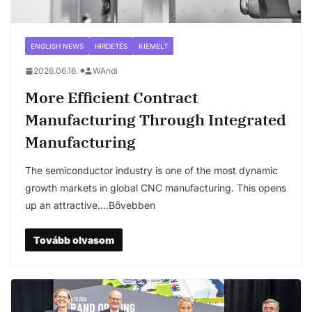
ENGLISH NEWS
HIRDETÉS
KIEMELT
2026.06.16.
WAndi
More Efficient Contract
Manufacturing Through Integrated
Manufacturing
The semiconductor industry is one of the most dynamic
growth markets in global CNC manufacturing. This opens
up an attractive….Bővebben
Tovább olvasom