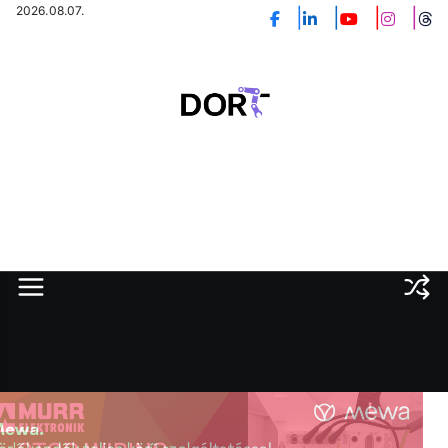
Skip
2026.08.07.
to
content