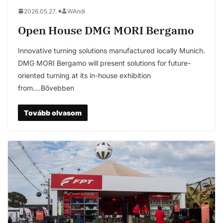
2026.05.27.
WAndi
Open House DMG MORI Bergamo
Innovative turning solutions manufactured locally Munich.
DMG MORI Bergamo will present solutions for future-
oriented turning at its in-house exhibition
from….Bővebben
Tovább olvasom