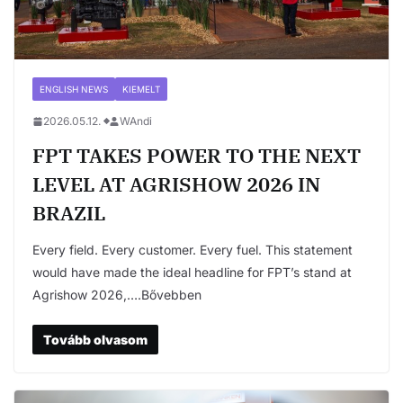
ENGLISH NEWS
KIEMELT
2026.05.12.
WAndi
FPT TAKES POWER TO THE NEXT
LEVEL AT AGRISHOW 2026 IN
BRAZIL
Every field. Every customer. Every fuel. This statement
would have made the ideal headline for FPT’s stand at
Agrishow 2026,….Bővebben
Tovább olvasom