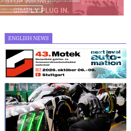
ENGLISH NEWS