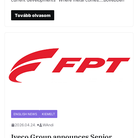
Tovább olvasom
ENGLISH NEWS
KIEMELT
2026.04.24.
WAndi
Iveco Group announces Senior